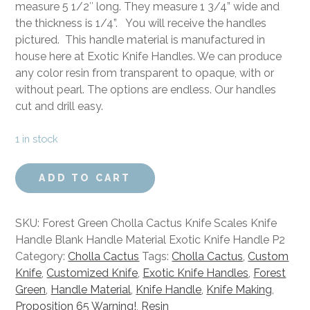
measure 5 1/2″ long. They measure 1 3/4” wide and
the thickness is 1/4”. You will receive the handles
pictured. This handle material is manufactured in
house here at Exotic Knife Handles. We can produce
any color resin from transparent to opaque, with or
without pearl. The options are endless. Our handles
cut and drill easy.
1 in stock
Forest
ADD TO CART
Green
Cholla
Cactus
SKU:
Forest Green Cholla Cactus Knife Scales Knife
Knife
Handle Blank Handle Material Exotic Knife Handle P2
Scales
Category:
Cholla Cactus
Tags:
Cholla Cactus
,
Custom
Knife
Knife
,
Customized Knife
,
Exotic Knife Handles
,
Forest
Handle
Green
,
Handle Material
,
Knife Handle
,
Knife Making
,
Blank
Proposition 65 Warning!
,
Resin