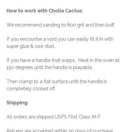
How to work with Cholla Cactus:
We recommend sanding to 800 grit and then buff.
If you encounter a void you can easily fill it in with
super glue & saw dust.
If you have a handle that warps. Heat in the oven at
150 degrees until the handle is playable.
Then clamp to a flat surface until the handle is
completely cooled off.
Shipping:
All orders are shipped USPS First Class M-F
Returns are accepted within 30 days of purchase.