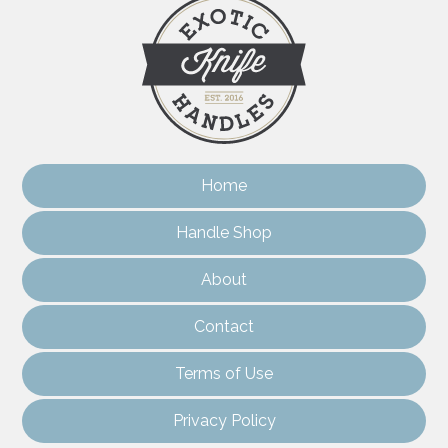
Home
Handle Shop
About
Contact
Terms of Use
Privacy Policy