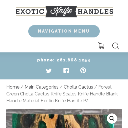
Skip
to
content
NAVIGATION MENU
Search
for:
phone: 281.868.1254
Home
/
Main Categories
/
Cholla Cactus
/ Forest
Green Cholla Cactus Knife Scales Knife Handle Blank
Handle Material Exotic Knife Handle P2