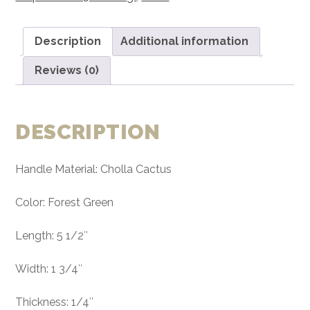
Handle
Material
Description
Additional information
Exotic
Knife
Reviews (0)
Handle
P2
quantity
DESCRIPTION
Handle Material: Cholla Cactus
Color: Forest Green
Length: 5 1/2″
Width: 1 3/4″
Thickness: 1/4″