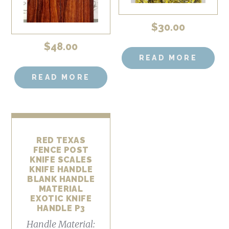
$
30.00
$
48.00
READ MORE
READ MORE
RED TEXAS
FENCE POST
KNIFE SCALES
KNIFE HANDLE
BLANK HANDLE
MATERIAL
EXOTIC KNIFE
HANDLE P3
Handle Material: