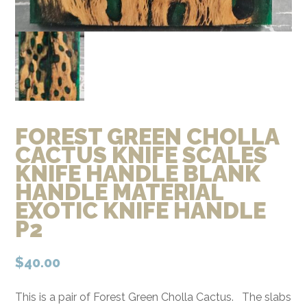
FOREST GREEN CHOLLA
CACTUS KNIFE SCALES
KNIFE HANDLE BLANK
HANDLE MATERIAL
EXOTIC KNIFE HANDLE
P2
$
40.00
This is a pair of Forest Green Cholla Cactus. The slabs