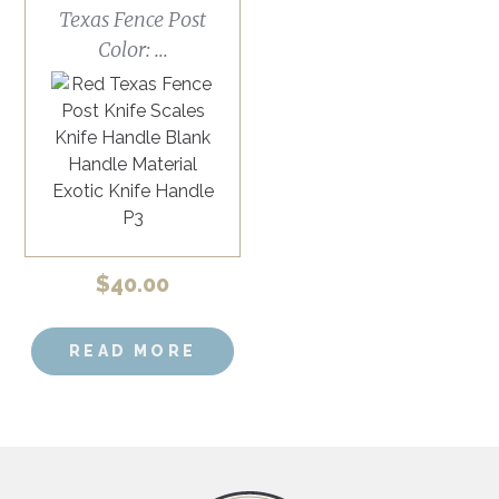
Texas Fence Post
Color: ...
$
40.00
READ MORE