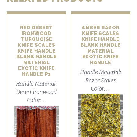
RED DESERT
AMBER RAZOR
IRONWOOD
KNIFE SCALES
TURQUOISE
KNIFE HANDLE
KNIFE SCALES
BLANK HANDLE
KNIFE HANDLE
MATERIAL
BLANK HANDLE
EXOTIC KNIFE
MATERIAL
HANDLE
EXOTIC KNIFE
Handle Material:
HANDLE P1
Razor Scales
Handle Material:
Color: ...
Desert Ironwood
Color: ...