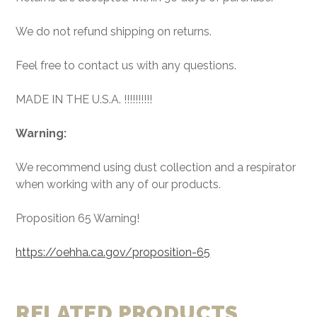
We do not refund shipping on returns.
Feel free to contact us with any questions.
MADE IN THE U.S.A. !!!!!!!!!!
Warning:
We recommend using dust collection and a respirator
when working with any of our products.
Proposition 65 Warning!
https://oehha.ca.gov/proposition-65
RELATED PRODUCTS