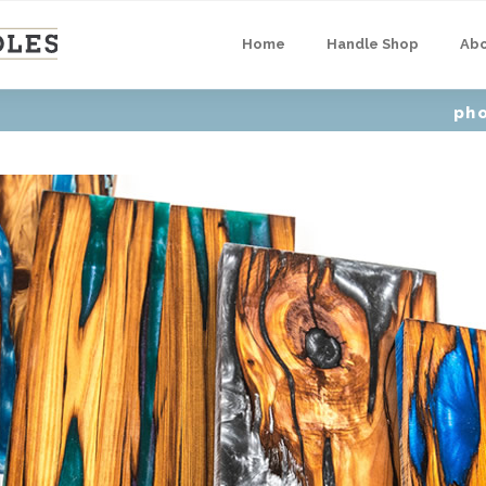
Home
Handle Shop
Ab
ph