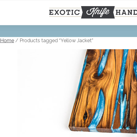
Skip
to
content
Home
/ Products tagged “Yellow Jacket”