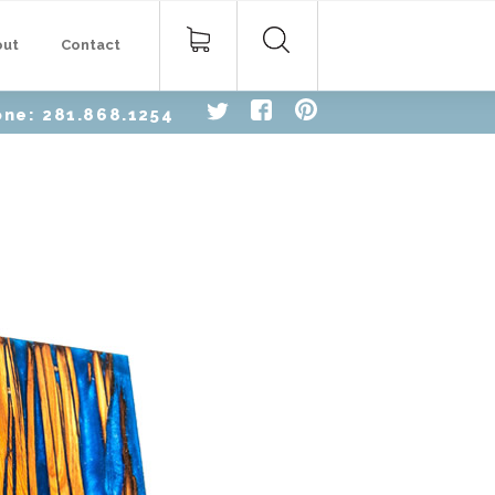
Search
out
Contact
for:
one: 281.868.1254