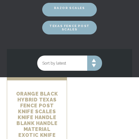
RAZOR SCALES
TEXAS FENCE POST
SCALES
ORANGE BLACK
HYBRID TEXAS
FENCE POST
KNIFE SCALES
KNIFE HANDLE
BLANK HANDLE
MATERIAL
EXOTIC KNIFE