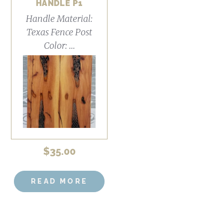
HANDLE P1
Handle Material:
Texas Fence Post
Color: ...
$
35.00
READ MORE