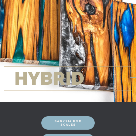
HYBRID
BANKSIA POD
SCALES