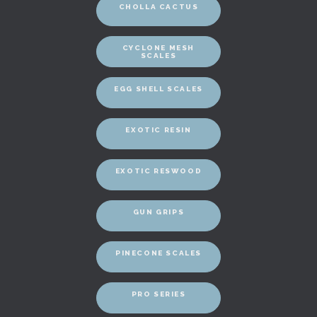
CHOLLA CACTUS
CYCLONE MESH
SCALES
EGG SHELL SCALES
EXOTIC RESIN
EXOTIC RESWOOD
GUN GRIPS
PINECONE SCALES
PRO SERIES