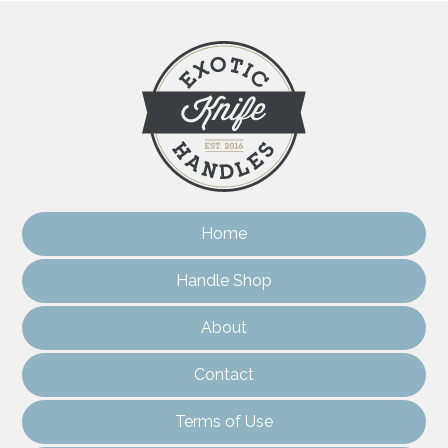
Home
Handle Shop
About
Contact
Terms of Use