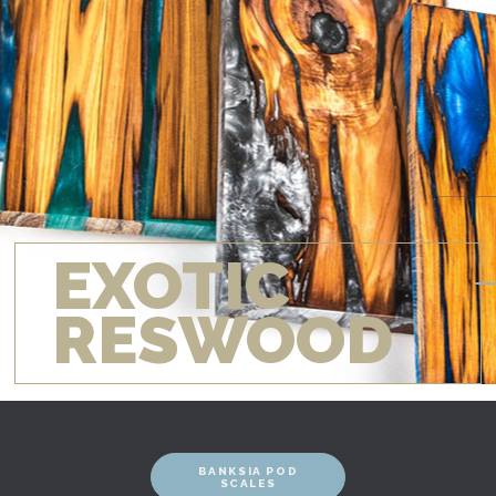
EXOTIC
RESWOOD
BANKSIA POD
SCALES