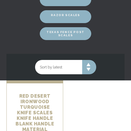
RAZOR SCALES
TEXAS FENCE POST
SCALES
RED DESERT
IRONWOOD
TURQUOISE
KNIFE SCALES
KNIFE HANDLE
BLANK HANDLE
MATERIAL