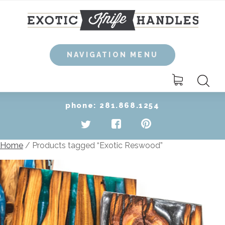
Skip
to
content
NAVIGATION MENU
Search
for:
phone: 281.868.1254
Home
/ Products tagged “Exotic Reswood”