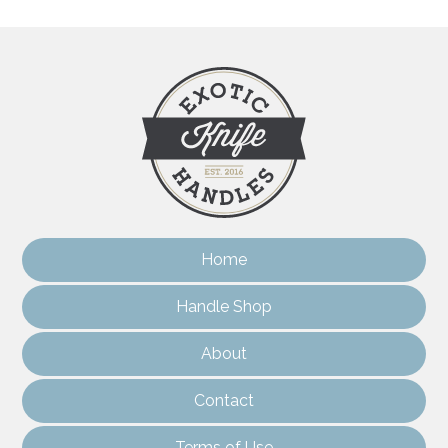
Home
Handle Shop
About
Contact
Terms of Use