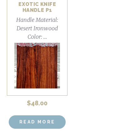
EXOTIC KNIFE
HANDLE P1
Handle Material:
Desert Ironwood
Color: ...
$
48.00
READ MORE