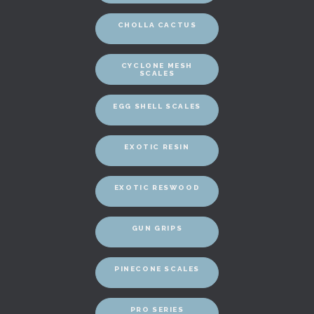
CHOLLA CACTUS
CYCLONE MESH
SCALES
EGG SHELL SCALES
EXOTIC RESIN
EXOTIC RESWOOD
GUN GRIPS
PINECONE SCALES
PRO SERIES