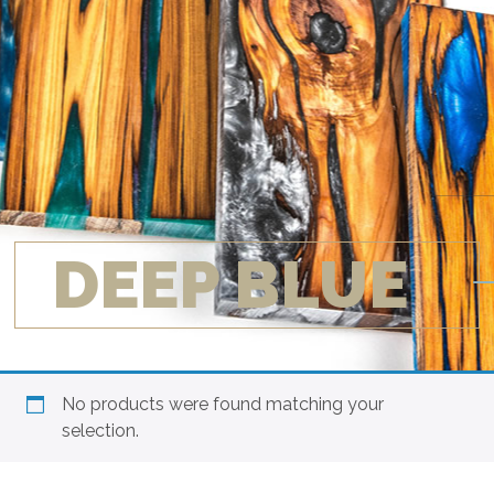
DEEP BLUE
No products were found matching your
selection.