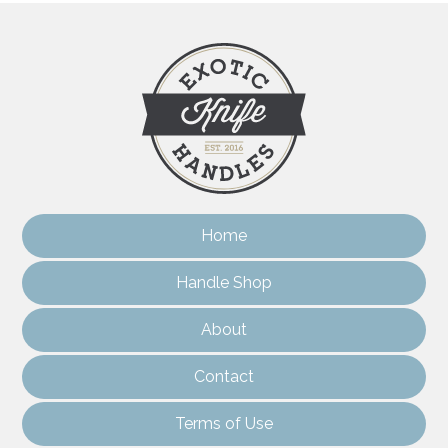
Home
Handle Shop
About
Contact
Terms of Use