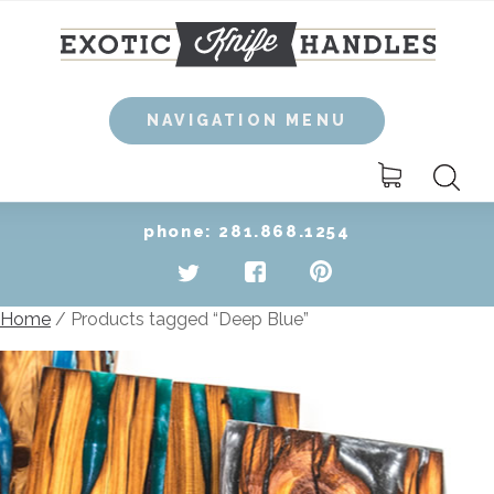
Skip
to
content
NAVIGATION MENU
Search
for:
phone: 281.868.1254
Home
/ Products tagged “Deep Blue”