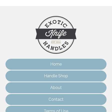
Home
Handle Shop
About
Contact
Terms of Use