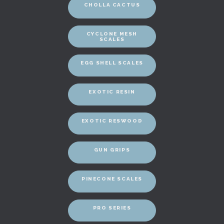
CHOLLA CACTUS
CYCLONE MESH
SCALES
EGG SHELL SCALES
EXOTIC RESIN
EXOTIC RESWOOD
GUN GRIPS
PINECONE SCALES
PRO SERIES