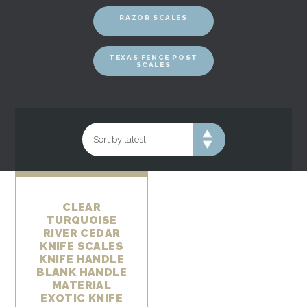
RAZOR SCALES
TEXAS FENCE POST
SCALES
CLEAR
TURQUOISE
RIVER CEDAR
KNIFE SCALES
KNIFE HANDLE
BLANK HANDLE
MATERIAL
EXOTIC KNIFE