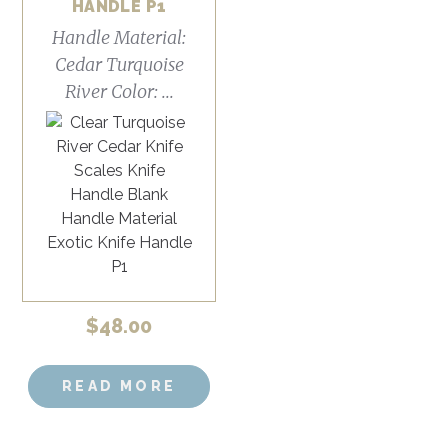
HANDLE P1
Handle Material:
Cedar Turquoise
River Color: ...
$
48.00
READ MORE