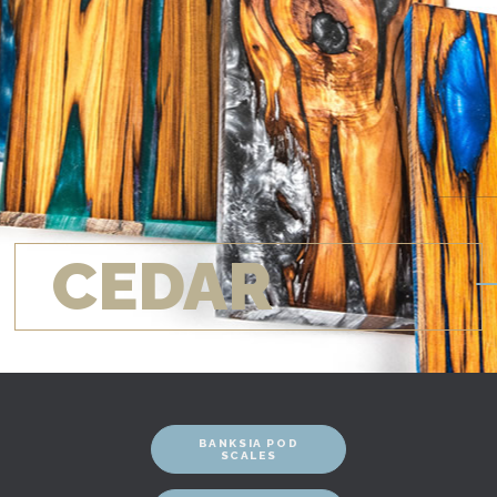
CEDAR
BANKSIA POD
SCALES