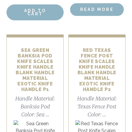
READ MORE
ADD TO
CART
SEA GREEN
RED TEXAS
BANKSIA POD
FENCE POST
KNIFE SCALES
KNIFE SCALES
KNIFE HANDLE
KNIFE HANDLE
BLANK HANDLE
BLANK HANDLE
MATERIAL
MATERIAL
EXOTIC KNIFE
EXOTIC KNIFE
HANDLE P1
HANDLE P2
Handle Material:
Handle Material:
Banksia Pod
Texas Fence Post
Color: Sea ...
Color: ...