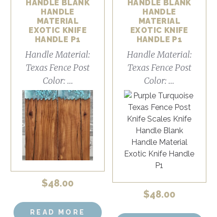
HANDLE BLANK
HANDLE BLANK
HANDLE
HANDLE
MATERIAL
MATERIAL
EXOTIC KNIFE
EXOTIC KNIFE
HANDLE P1
HANDLE P1
Handle Material:
Handle Material:
Texas Fence Post
Texas Fence Post
Color: ...
Color: ...
$
48.00
$
48.00
READ MORE