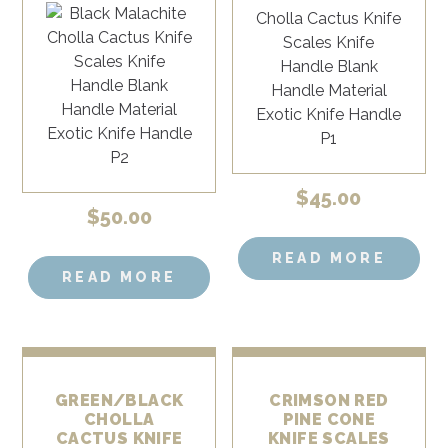
$
45.00
$
50.00
READ MORE
READ MORE
GREEN/BLACK
CRIMSON RED
CHOLLA
PINE CONE
CACTUS KNIFE
KNIFE SCALES