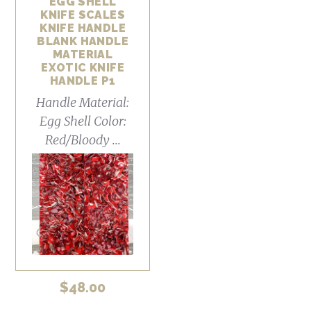
EGG SHELL
KNIFE SCALES
KNIFE HANDLE
BLANK HANDLE
MATERIAL
EXOTIC KNIFE
HANDLE P1
Handle Material:
Egg Shell Color:
Red/Bloody ...
$
48.00