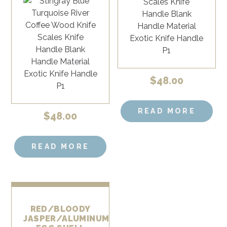
$
48.00
READ MORE
$
48.00
READ MORE
RED/BLOODY
JASPER/ALUMINUM