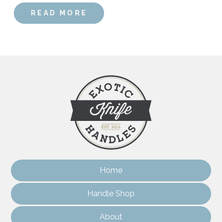
READ MORE
Home
Handle Shop
About