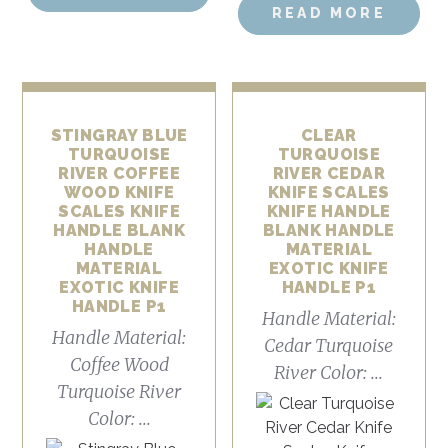
READ MORE
STINGRAY BLUE
CLEAR
TURQUOISE
TURQUOISE
RIVER COFFEE
RIVER CEDAR
WOOD KNIFE
KNIFE SCALES
SCALES KNIFE
KNIFE HANDLE
HANDLE BLANK
BLANK HANDLE
HANDLE
MATERIAL
MATERIAL
EXOTIC KNIFE
EXOTIC KNIFE
HANDLE P1
HANDLE P1
Handle Material:
Handle Material:
Cedar Turquoise
Coffee Wood
River Color: ...
Turquoise River
Color: ...