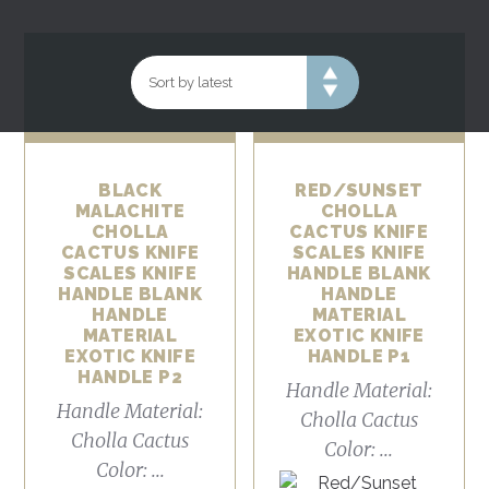
BLACK
RED/SUNSET
MALACHITE
CHOLLA
CHOLLA
CACTUS KNIFE
CACTUS KNIFE
SCALES KNIFE
SCALES KNIFE
HANDLE BLANK
HANDLE BLANK
HANDLE
HANDLE
MATERIAL
MATERIAL
EXOTIC KNIFE
EXOTIC KNIFE
HANDLE P1
HANDLE P2
Handle Material:
Handle Material:
Cholla Cactus
Cholla Cactus
Color: ...
Color: ...