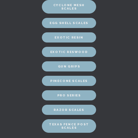
CYCLONE MESH
SCALES
EGG SHELL SCALES
EXOTIC RESIN
EXOTIC RESWOOD
GUN GRIPS
PINECONE SCALES
PRO SERIES
RAZOR SCALES
TEXAS FENCE POST
SCALES