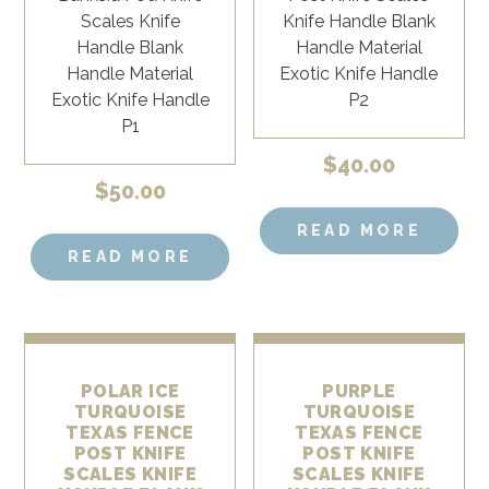
$
40.00
$
50.00
READ MORE
READ MORE
POLAR ICE
PURPLE
TURQUOISE
TURQUOISE
TEXAS FENCE
TEXAS FENCE
POST KNIFE
POST KNIFE
SCALES KNIFE
SCALES KNIFE