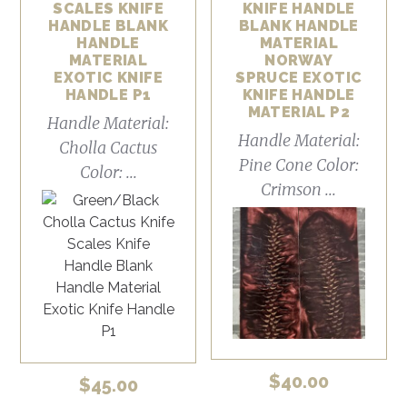
SCALES KNIFE
KNIFE HANDLE
HANDLE BLANK
BLANK HANDLE
HANDLE
MATERIAL
MATERIAL
NORWAY
EXOTIC KNIFE
SPRUCE EXOTIC
HANDLE P1
KNIFE HANDLE
MATERIAL P2
Handle Material:
Handle Material:
Cholla Cactus
Pine Cone Color:
Color: ...
Crimson ...
$
40.00
$
45.00