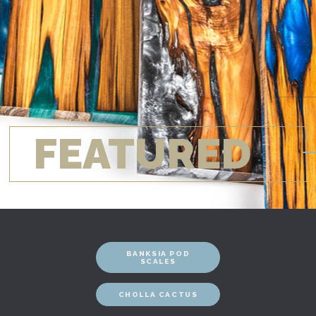
FEATURED
BANKSIA POD
SCALES
CHOLLA CACTUS